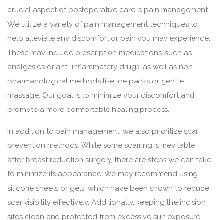
crucial aspect of postoperative care is pain management.
We utilize a variety of pain management techniques to
help alleviate any discomfort or pain you may experience.
These may include prescription medications, such as
analgesics or anti-inflammatory drugs, as well as non-
pharmacological methods like ice packs or gentle
massage. Our goal is to minimize your discomfort and
promote a more comfortable healing process.
In addition to pain management, we also prioritize scar
prevention methods. While some scarring is inevitable
after breast reduction surgery, there are steps we can take
to minimize its appearance. We may recommend using
silicone sheets or gels, which have been shown to reduce
scar visibility effectively. Additionally, keeping the incision
sites clean and protected from excessive sun exposure