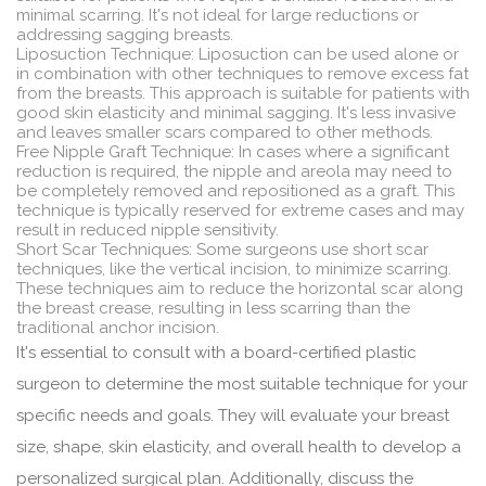
minimal scarring. It's not ideal for large reductions or
addressing sagging breasts.
Liposuction Technique: Liposuction can be used alone or
in combination with other techniques to remove excess fat
from the breasts. This approach is suitable for patients with
good skin elasticity and minimal sagging. It's less invasive
and leaves smaller scars compared to other methods.
Free Nipple Graft Technique: In cases where a significant
reduction is required, the nipple and areola may need to
be completely removed and repositioned as a graft. This
technique is typically reserved for extreme cases and may
result in reduced nipple sensitivity.
Short Scar Techniques: Some surgeons use short scar
techniques, like the vertical incision, to minimize scarring.
These techniques aim to reduce the horizontal scar along
the breast crease, resulting in less scarring than the
traditional anchor incision.
It's essential to consult with a board-certified plastic
surgeon to determine the most suitable technique for your
specific needs and goals. They will evaluate your breast
size, shape, skin elasticity, and overall health to develop a
personalized surgical plan. Additionally, discuss the