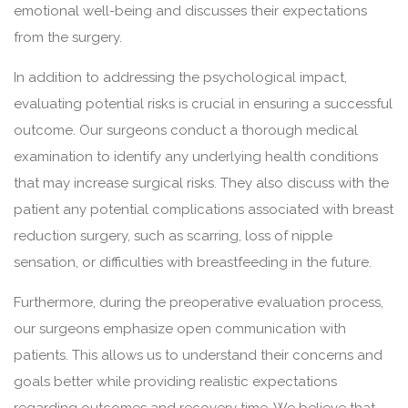
emotional well-being and discusses their expectations
from the surgery.
In addition to addressing the psychological impact,
evaluating potential risks is crucial in ensuring a successful
outcome. Our surgeons conduct a thorough medical
examination to identify any underlying health conditions
that may increase surgical risks. They also discuss with the
patient any potential complications associated with breast
reduction surgery, such as scarring, loss of nipple
sensation, or difficulties with breastfeeding in the future.
Furthermore, during the preoperative evaluation process,
our surgeons emphasize open communication with
patients. This allows us to understand their concerns and
goals better while providing realistic expectations