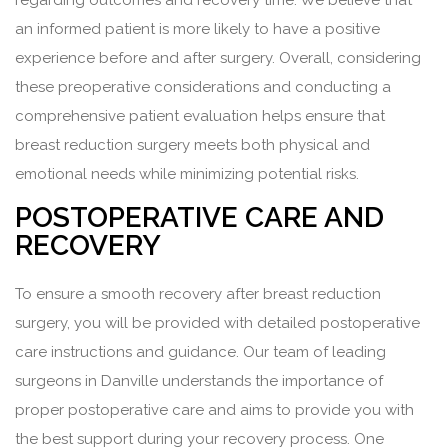
regarding outcomes and recovery time. We believe that
an informed patient is more likely to have a positive
experience before and after surgery. Overall, considering
these preoperative considerations and conducting a
comprehensive patient evaluation helps ensure that
breast reduction surgery meets both physical and
emotional needs while minimizing potential risks.
POSTOPERATIVE CARE AND
RECOVERY
To ensure a smooth recovery after breast reduction
surgery, you will be provided with detailed postoperative
care instructions and guidance. Our team of leading
surgeons in Danville understands the importance of
proper postoperative care and aims to provide you with
the best support during your recovery process. One