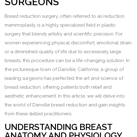
SURGEONS
Breast reduction surgery, often referred to as reduction
mammoplasty, is a highly specialized field in plastic
surgery that blends artistry and scientific precision. For
women experiencing physical discomfort, emotional strain,
or a diminished quality of life due to excessively large
breasts, this procedure can be a life-changing solution. In
the picturesque town of Danville, California, a group of
leading surgeons has perfected the art and science of
breast reduction, offering patients both relief and
aesthetic enhancement. In this article, we will delve into
the world of Danville breast reduction and gain insights
from these skilled practitioners.
UNDERSTANDING BREAST
ANATOMY AND PHYSIOLOGY