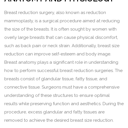
Breast reduction surgery, also known as reduction
mammoplasty, is a surgical procedure aimed at reducing
the size of the breasts. It is often sought by women with
overly large breasts that can cause physical discomfort,
such as back pain or neck strain. Additionally, breast size
reduction can improve self-esteem and body image.
Breast anatomy plays a significant role in understanding
how to perform successful breast reduction surgeries. The
breasts consist of glandular tissue, fatty tissue, and
connective tissue. Surgeons must have a comprehensive
understanding of these structures to ensure optimal
results while preserving function and aesthetics. During the
procedure, excess glandular and fatty tissues are
removed to achieve the desired breast size reduction.