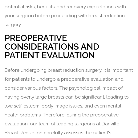
potential risks, benefits, and recovery expectations with
your surgeon before proceeding with breast reduction
surgery.
PREOPERATIVE
CONSIDERATIONS AND
PATIENT EVALUATION
Before undergoing breast reduction surgery, it is important
for patients to undergo a preoperative evaluation and
consider various factors. The psychological impact of
having overly large breasts can be significant, leading to
low self-esteem, body image issues, and even mental
health problems. Therefore, during the preoperative
evaluation, our team of leading surgeons at Danville
Breast Reduction carefully assesses the patient's