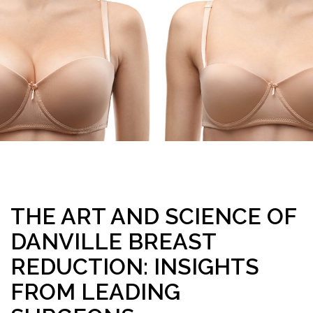
THE ART AND SCIENCE OF
DANVILLE BREAST
REDUCTION: INSIGHTS
FROM LEADING