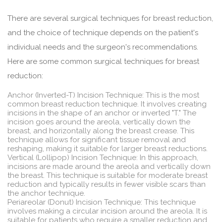
There are several surgical techniques for breast reduction,
and the choice of technique depends on the patient's
individual needs and the surgeon's recommendations.
Here are some common surgical techniques for breast
reduction:
Anchor (Inverted-T) Incision Technique: This is the most
common breast reduction technique. It involves creating
incisions in the shape of an anchor or inverted "T." The
incision goes around the areola, vertically down the
breast, and horizontally along the breast crease. This
technique allows for significant tissue removal and
reshaping, making it suitable for larger breast reductions.
Vertical (Lollipop) Incision Technique: In this approach,
incisions are made around the areola and vertically down
the breast. This technique is suitable for moderate breast
reduction and typically results in fewer visible scars than
the anchor technique.
Periareolar (Donut) Incision Technique: This technique
involves making a circular incision around the areola. It is
suitable for patients who require a smaller reduction and