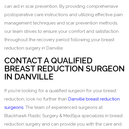
can aid in scar prevention. By providing comprehensive
postoperative care instructions and utilizing effective pain
management techniques and scar prevention methods,
our team strives to ensure your comfort and satisfaction
throughout the recovery period following your breast
reduction surgery in Danville.
CONTACT A QUALIFIED
BREAST REDUCTION SURGEON
IN DANVILLE
If you're looking for a qualified surgeon for your breast
reduction, look no further than
Danville breast reduction
surgeons
. The team of experienced surgeons at
Blackhawk Plastic Surgery & MedSpa specializes in breast
reduction surgery and can provide you with the care and