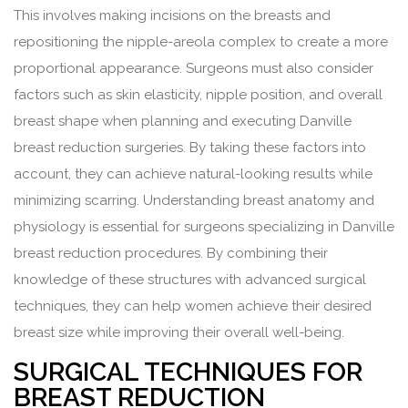
This involves making incisions on the breasts and
repositioning the nipple-areola complex to create a more
proportional appearance. Surgeons must also consider
factors such as skin elasticity, nipple position, and overall
breast shape when planning and executing Danville
breast reduction surgeries. By taking these factors into
account, they can achieve natural-looking results while
minimizing scarring. Understanding breast anatomy and
physiology is essential for surgeons specializing in Danville
breast reduction procedures. By combining their
knowledge of these structures with advanced surgical
techniques, they can help women achieve their desired
breast size while improving their overall well-being.
SURGICAL TECHNIQUES FOR
BREAST REDUCTION